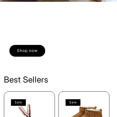
WINTER SALE
You have the best time possible while indulging
in a little Retail Therapy.
Shop now
Best Sellers
Sale
Sale