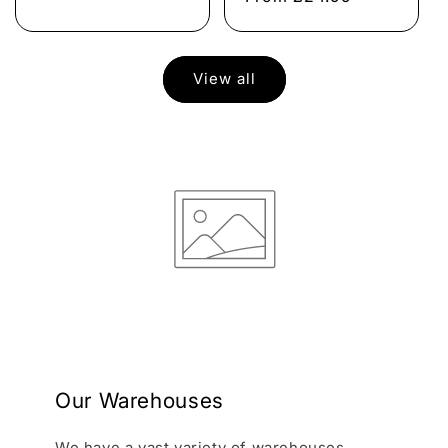
View all
Our Warehouses
We have a vast variety of warehouses