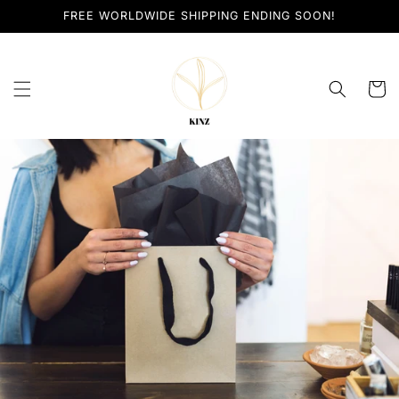
Skip to
FREE WORLDWIDE SHIPPING ENDING SOON!
content
Cart