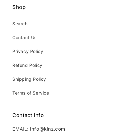
Shop
Search
Contact Us
Privacy Policy
Refund Policy
Shipping Policy
Terms of Service
Contact Info
EMAIL:
info@kinz.com