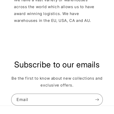
across the world which allows us to have
award winning logistics. We have
warehouses in the EU, USA, CA and AU.
Subscribe to our emails
Be the first to know about new collections and
exclusive offers.
Email