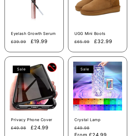
Eyelash Growth Serum
UGG Mini Boots
Regular
Sale
£19.99
Regular
Sale
£32.99
£39.99
£65.99
price
price
price
price
Sale
Sale
Privacy Phone Cover
Crystal Lamp
Regular
Sale
£24.99
Regular
Sale
£49.98
£49.98
price
price
price
From
£24.99
price